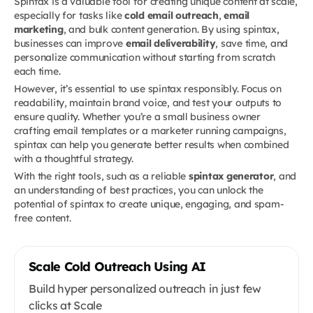
Spintax is a valuable tool for creating unique content at scale,
especially for tasks like
cold email outreach
,
email
marketing
, and bulk content generation. By using spintax,
businesses can improve
email deliverability
, save time, and
personalize communication without starting from scratch
each time.
However, it’s essential to use spintax responsibly. Focus on
readability, maintain brand voice, and test your outputs to
ensure quality. Whether you’re a small business owner
crafting email templates or a marketer running campaigns,
spintax can help you generate better results when combined
with a thoughtful strategy.
With the right tools, such as a reliable
spintax generator
, and
an understanding of best practices, you can unlock the
potential of spintax to create unique, engaging, and spam-
free content.
Scale Cold Outreach Using AI
Build hyper personalized outreach in just few
clicks at Scale