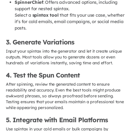
SpinnerChief
: Offers advanced options, including
support for nested spintax.
Select a
spintax tool
that fits your use case, whether
it’s for cold emails, email campaigns, or social media
posts.
3. Generate Variations
Input your spintax into the generator and let it create unique
outputs. Most tools allow you to generate dozens or even
hundreds of variations instantly, saving time and effort.
4. Test the Spun Content
After spinning, review the generated content to ensure
readability and accuracy. Even the best tools might produce
awkward phrases, so always proofread before sending.
Testing ensures that your emails maintain a professional tone
while appearing personalized.
5. Integrate with Email Platforms
Use spintax in your cold emails or bulk campaigns by