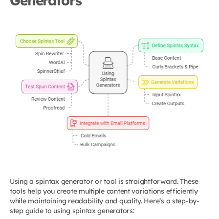
Generators
Using a spintax generator or tool is straightforward. These
tools help you create multiple content variations efficiently
while maintaining readability and quality. Here’s a step-by-
step guide to using spintax generators: