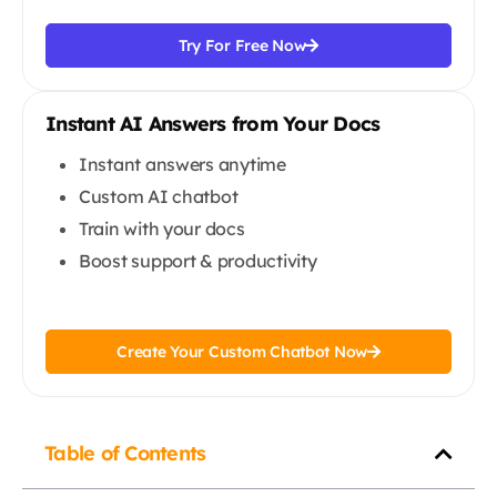
Try For Free Now
Instant AI Answers from Your Docs
Instant answers anytime
Custom AI chatbot
Train with your docs
Boost support & productivity
Create Your Custom Chatbot Now
Table of Contents