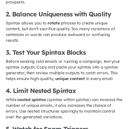
prospects.
2. Balance Uniqueness with Quality
Spintax allows you to
rotate
phrases to create unique
content, but don’t sacrifice quality. Too many variations of
sentences or words can produce awkward or confusing
results.
3. Test Your Spintax Blocks
Before sending cold emails or running a campaign, test your
spintax outputs. Copy and paste your spintax into a spintax
generator, then review multiple outputs to catch errors. This
helps ensure high-quality,
unique content
in every email.
4. Limit Nested Spintax
While
nested spintax
(spintax within spintax) can increase the
number of unique emails, it also increases the chance of
errors. Use nested structures sparingly to maintain control
over the generated variations.
5. Watch for Spam Triggers