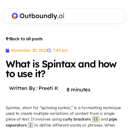
Back to all posts
November 25, 2023
7:45 am
What is Spintax and how
to use it?
Written By :
Preeti K
8
minutes
Spintax, short for “spinning syntax,” is a formatting technique
used to create multiple variations of content from a single
piece of text. It involves using
curly brackets
and
pipe
{}
separators
to define different words or phrases. When
|