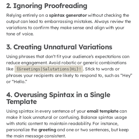
2. Ignoring Proofreading
Relying entirely on a
spintax generator
without checking the
output can lead to embarrassing mistakes. Always review the
variations to confirm they make sense and align with your
tone of voice.
3. Creating Unnatural Variations
Using phrases that don’t fit your audience’s expectations can
reduce engagement. Avoid robotic or generic combinations
like
. Stick to words or
{Greetings|Salutations|Hi}!
phrases your recipients are likely to respond to, such as “Hey”
or “Hello.”
4. Overusing Spintax in a Single
Template
Using spintax in every sentence of your
email template
can
make it look unnatural or confusing. Balance spintax usage
with static content to maintain readability. For instance,
personalize the
greeting
and one or two sentences, but keep
the main message consistent.