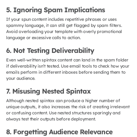
5. Ignoring Spam Implications
If your spun content includes repetitive phrases or uses
spammy language, it can still get flagged by spam filters.
Avoid overloading your template with overly promotional
language or excessive calls to action.
6. Not Testing Deliverability
Even well-written spintax content can land in the spam folder
if deliverability isn’t tested. Use email tools to check how your
emails perform in different inboxes before sending them to
your audience.
7. Misusing Nested Spintax
Although nested spintax can produce a higher number of
unique outputs, it also increases the risk of creating irrelevant
or confusing content. Use nested structures sparingly and
always test their outputs before deployment.
8. Forgetting Audience Relevance