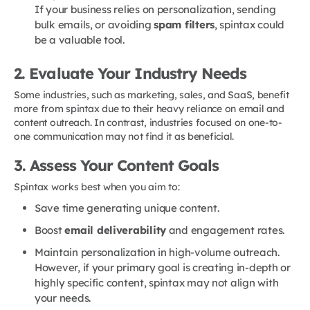
If your business relies on personalization, sending
bulk emails, or avoiding
spam filters
, spintax could
be a valuable tool.
2. Evaluate Your Industry Needs
Some industries, such as marketing, sales, and SaaS, benefit
more from spintax due to their heavy reliance on email and
content outreach. In contrast, industries focused on one-to-
one communication may not find it as beneficial.
3. Assess Your Content Goals
Spintax works best when you aim to:
Save time generating unique content.
Boost
email deliverability
and engagement rates.
Maintain personalization in high-volume outreach.
However, if your primary goal is creating in-depth or
highly specific content, spintax may not align with
your needs.