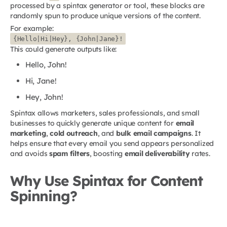
processed by a spintax generator or tool, these blocks are
randomly spun to produce unique versions of the content.
For example:
{Hello|Hi|Hey}, {John|Jane}!
This could generate outputs like:
Hello, John!
Hi, Jane!
Hey, John!
Spintax allows marketers, sales professionals, and small
businesses to quickly generate unique content for
email
marketing
,
cold outreach
, and
bulk email campaigns
. It
helps ensure that every email you send appears personalized
and avoids
spam filters
, boosting
email deliverability
rates.
Why Use Spintax for Content
Spinning?