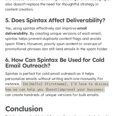
also doesn’t replace the need for thoughtful strategy in
content creation.
5. Does Spintax Affect Deliverability?
Yes, using spintax effectively can improve
email
deliverability
. By creating unique versions of each email,
spintax helps prevent duplicate content flags and avoids
spam filters. However, poorly spun content or overuse of
promotional phrases can still land emails in the spam folder.
6. How Can Spintax Be Used for Cold
Email Outreach?
Spintax is perfect for cold email outreach as it helps
personalize emails without writing each one manually. For
instance,
{Hi|Hello} {Firstname}, I’d love to discuss
how we can help you {boost|improve} your business
can create hundreds of unique versions for bulk emails.
Conclusion