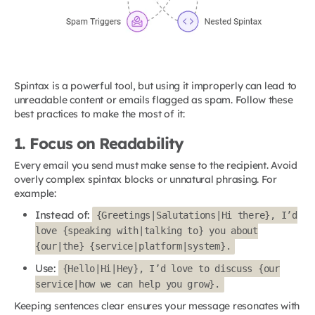
Spintax is a powerful tool, but using it improperly can lead to
unreadable content or emails flagged as spam. Follow these
best practices to make the most of it:
1. Focus on Readability
Every email you send must make sense to the recipient. Avoid
overly complex spintax blocks or unnatural phrasing. For
example:
Instead of:
{Greetings|Salutations|Hi there}, I’d
love {speaking with|talking to} you about
{our|the} {service|platform|system}.
Use:
{Hello|Hi|Hey}, I’d love to discuss {our
service|how we can help you grow}.
Keeping sentences clear ensures your message resonates with