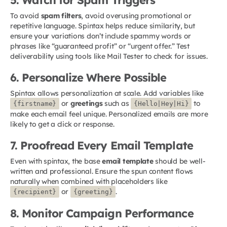
To avoid
spam filters
, avoid overusing promotional or
repetitive language. Spintax helps reduce similarity, but
ensure your variations don’t include spammy words or
phrases like “guaranteed profit” or “urgent offer.” Test
deliverability using tools like Mail Tester to check for issues.
6. Personalize Where Possible
Spintax allows personalization at scale. Add variables like
or
greetings
such as
to
{firstname}
{Hello|Hey|Hi}
make each email feel unique. Personalized emails are more
likely to get a click or response.
7. Proofread Every Email Template
Even with spintax, the base
email template
should be well-
written and professional. Ensure the spun content flows
naturally when combined with placeholders like
or
.
{recipient}
{greeting}
8. Monitor Campaign Performance