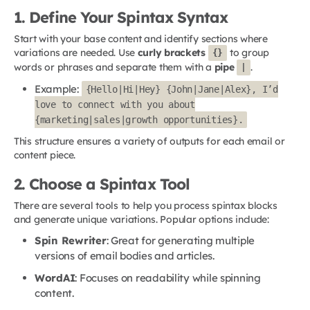
1. Define Your Spintax Syntax
Start with your base content and identify sections where
variations are needed. Use
curly brackets
to group
{}
words or phrases and separate them with a
pipe
.
|
Example:
{Hello|Hi|Hey} {John|Jane|Alex}, I’d
love to connect with you about
{marketing|sales|growth opportunities}.
This structure ensures a variety of outputs for each email or
content piece.
2. Choose a Spintax Tool
There are several tools to help you process spintax blocks
and generate unique variations. Popular options include:
Spin Rewriter
: Great for generating multiple
versions of email bodies and articles.
WordAI
: Focuses on readability while spinning
content.