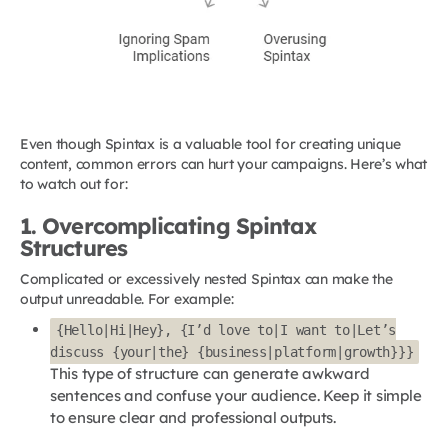
Even though Spintax is a valuable tool for creating unique
content, common errors can hurt your campaigns. Here’s what
to watch out for:
1. Overcomplicating Spintax
Structures
Complicated or excessively nested Spintax can make the
output unreadable. For example:
{Hello|Hi|Hey}, {I’d love to|I want to|Let’s
discuss {your|the} {business|platform|growth}}}
This type of structure can generate awkward
sentences and confuse your audience. Keep it simple
to ensure clear and professional outputs.