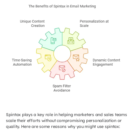
Spintax plays a key role in helping marketers and sales teams
scale their efforts without compromising personalization or
quality. Here are some reasons why you might use spintax: