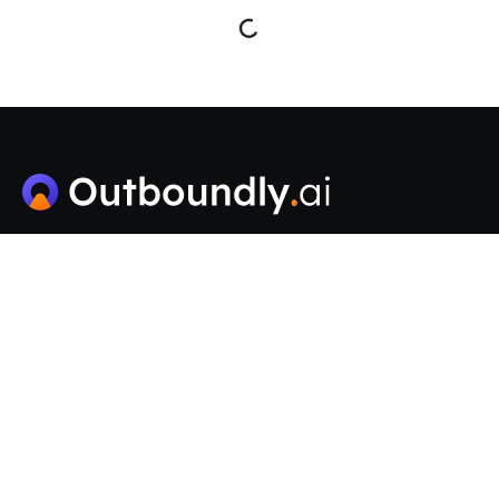
Outboundly is an AI-powered platform for scaling B2B
cold email outreach, offering unlimited email
accounts, smart sending, automated warm-up, and an
AI-driven CRM to enhance lead generation.
Solutions
Pricing