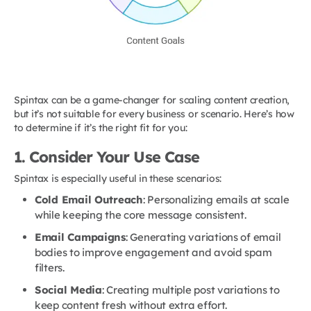
Spintax can be a game-changer for scaling content creation,
but it’s not suitable for every business or scenario. Here’s how
to determine if it’s the right fit for you:
1. Consider Your Use Case
Spintax is especially useful in these scenarios:
Cold Email Outreach
: Personalizing emails at scale
while keeping the core message consistent.
Email Campaigns
: Generating variations of email
bodies to improve engagement and avoid spam
filters.
Social Media
: Creating multiple post variations to
keep content fresh without extra effort.