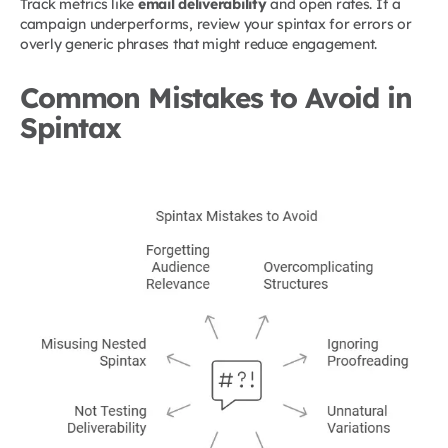
Track metrics like
email deliverability
and open rates. If a
campaign underperforms, review your spintax for errors or
overly generic phrases that might reduce engagement.
Common Mistakes to Avoid in
Spintax