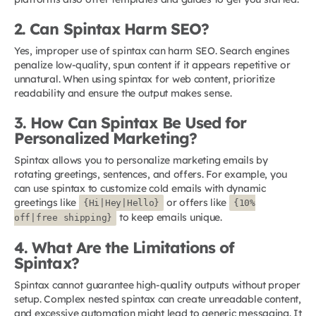
2. Can Spintax Harm SEO?
Yes, improper use of spintax can harm SEO. Search engines
penalize low-quality, spun content if it appears repetitive or
unnatural. When using spintax for web content, prioritize
readability and ensure the output makes sense.
3. How Can Spintax Be Used for
Personalized Marketing?
Spintax allows you to personalize marketing emails by
rotating greetings, sentences, and offers. For example, you
can use spintax to customize cold emails with dynamic
greetings like
or offers like
{Hi|Hey|Hello}
{10%
to keep emails unique.
off|free shipping}
4. What Are the Limitations of
Spintax?
Spintax cannot guarantee high-quality outputs without proper
setup. Complex nested spintax can create unreadable content,
and excessive automation might lead to generic messaging. It