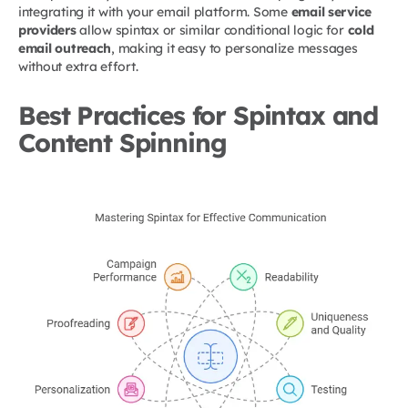
integrating it with your email platform. Some
email service
providers
allow spintax or similar conditional logic for
cold
email outreach
, making it easy to personalize messages
without extra effort.
Best Practices for Spintax and
Content Spinning