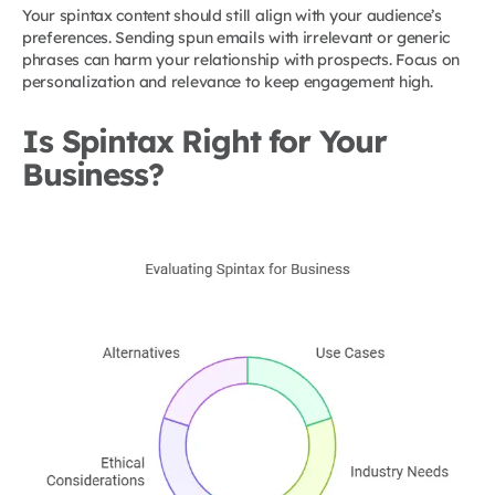
Your spintax content should still align with your audience’s
preferences. Sending spun emails with irrelevant or generic
phrases can harm your relationship with prospects. Focus on
personalization and relevance to keep engagement high.
Is Spintax Right for Your
Business?