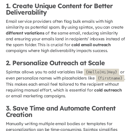
1. Create Unique Content for Better
Deliverability
Email service providers often flag bulk emails with high
similarity as potential spam. By using spintax, you can create
different variations
of the same email, reducing similarity
and ensuring your emails land in recipients’ inboxes instead of
the spam folder. This is crucial for
cold email outreach
campaigns where high deliverability impacts success.
2. Personalize Outreach at Scale
Spintax allows you to add variables like
or
{Hello|Hi|Hey}
even personalize names with placeholders like
.
{firstname}
This makes each email feel tailored to the recipient without
requiring manual effort, which is essential for
cold outreach
or email marketing campaigns.
3. Save Time and Automate Content
Creation
Manually writing multiple email bodies or templates for
personalization can be time-consuming. Spintax simplifies