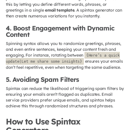
this by letting you define different words, phrases, or
greetings in a single
email template
. A spintax generator can
then create numerous variations for you instantly.
4. Boost Engagement with Dynamic
Content
Spinning syntax allows you to randomize greetings, phrases,
and even entire sentences, keeping your content fresh and
engaging. For instance, rotating between
{Here’s a quick
ensures your emails
update|Let me share some insights}
don’t feel repetitive, even when targeting the same audience.
5. Avoiding Spam Filters
Spintax can reduce the likelihood of triggering spam filters by
ensuring your emails aren’t flagged as duplicates. Email
service providers prefer unique emails, and spintax helps
achieve this through randomized structures and phrases.
How to Use Spintax