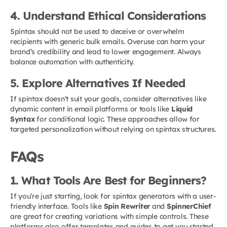
4. Understand Ethical Considerations
Spintax should not be used to deceive or overwhelm
recipients with generic bulk emails. Overuse can harm your
brand’s credibility and lead to lower engagement. Always
balance automation with authenticity.
5. Explore Alternatives If Needed
If spintax doesn’t suit your goals, consider alternatives like
dynamic content in email platforms or tools like
Liquid
Syntax
for conditional logic. These approaches allow for
targeted personalization without relying on spintax structures.
FAQs
1. What Tools Are Best for Beginners?
If you’re just starting, look for spintax generators with a user-
friendly interface. Tools like
Spin Rewriter
and
SpinnerChief
are great for creating variations with simple controls. These
platforms also offer templates and guides to get you started.