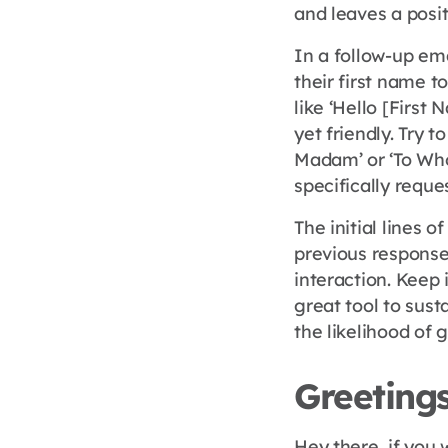
and leaves a posit
In a follow-up ema
their first name t
like ‘Hello [First 
yet friendly. Try t
Madam’ or ‘To Who
specifically reque
The initial lines 
previous response 
interaction. Keep 
great tool to sust
the likelihood of 
Greetings
Hey there, if you 