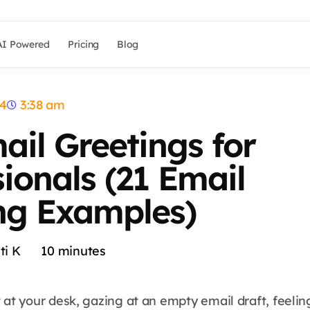
AI Powered
Pricing
Blog
24
3:38 am
ail Greetings for
sionals (21 Email
ng Examples)
ti K
10
minutes
 at your desk, gazing at an empty email draft, feelin