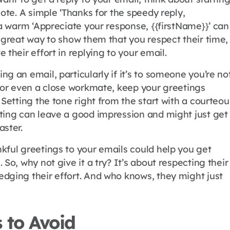
note. A simple ‘Thanks for the speedy reply,
 a warm ‘Appreciate your response, {{firstName}}’ can
 great way to show them that you respect their time,
 their effort in replying to your email.
g an email, particularly if it’s to someone you’re no
h or even a close workmate, keep your greetings
 Setting the tone right from the start with a courteou
ting can leave a good impression and might just get
aster.
kful greetings to your emails could help you get
 So, why not give it a try? It’s about respecting their
dging their effort. And who knows, they might just
 to Avoid