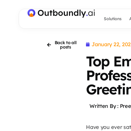
Solutions
Back to all
January 22, 20
posts
Top Em
Profes
Greeti
Written By :
Pree
Have you ever sat