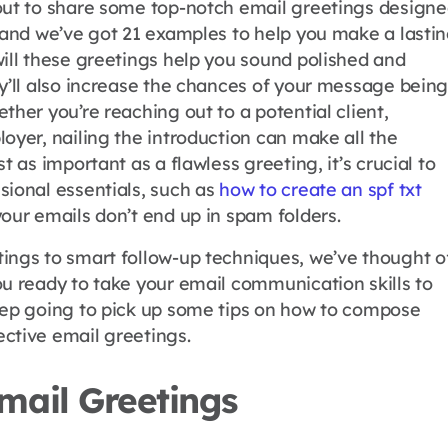
out to share some top-notch email greetings design
, and we’ve got 21 examples to help you make a lasti
will these greetings help you sound polished and
ey’ll also increase the chances of your message bein
ther you’re reaching out to a potential client,
oyer, nailing the introduction can make all the
t as important as a flawless greeting, it’s crucial to
sional essentials, such as
how to create an spf txt
our emails don’t end up in spam folders.
ings to smart follow-up techniques, we’ve thought o
ou ready to take your email communication skills to
eep going to pick up some tips on how to compose
ctive email greetings.
mail Greetings