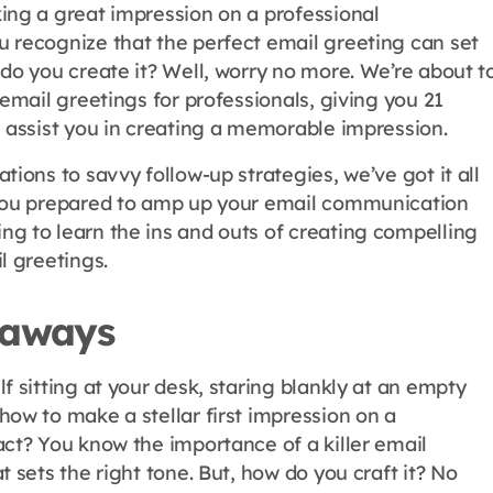
ing a great impression on a professional
 recognize that the perfect email greeting can set
do you create it? Well, worry no more. We’re about t
 email greetings for professionals, giving you 21
l assist you in creating a memorable impression.
tions to savvy follow-up strategies, we’ve got it all
 you prepared to amp up your email communication
g to learn the ins and outs of creating compelling
l greetings.
eaways
f sitting at your desk, staring blankly at an empty
how to make a stellar first impression on a
act? You know the importance of a killer email
t sets the right tone. But, how do you craft it? No