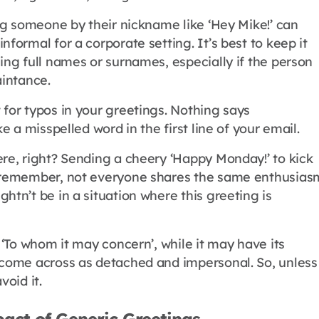
ing someone by their nickname like ‘Hey Mike!’ can
nformal for a corporate setting. It’s best to keep it
ing full names or surnames, especially if the person
aintance.
 for typos in your greetings. Nothing says
ke a misspelled word in the first line of your email.
ere, right? Sending a cheery ‘Happy Monday!’ to kick
t remember, not everyone shares the same enthusias
htn’t be in a situation where this greeting is
c ‘To whom it may concern’, while it may have its
 come across as detached and impersonal. So, unless
void it.