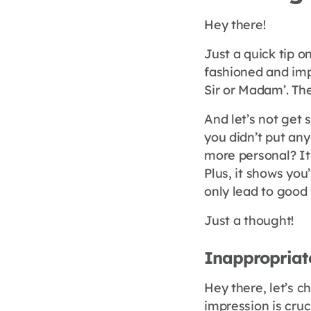
Hey there!
Just a quick tip o
fashioned and imp
Sir or Madam’. The
And let’s not get 
you didn’t put any
more personal? It
Plus, it shows yo
only lead to good 
Just a thought!
Inappropriat
Hey there, let’s c
impression is cruci