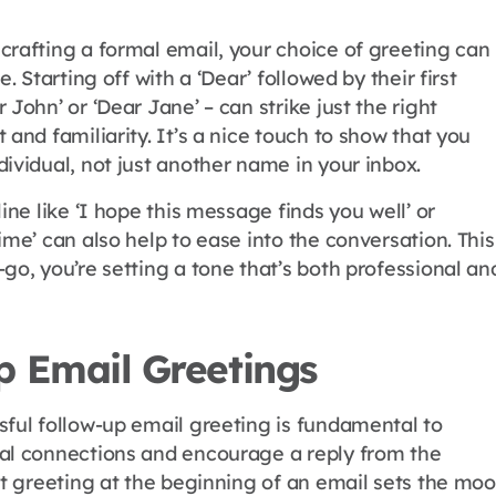
crafting a formal email, your choice of greeting can
e. Starting off with a ‘Dear’ followed by their first
 John’ or ‘Dear Jane’ – can strike just the right
 and familiarity. It’s a nice touch to show that you
ividual, not just another name in your inbox.
line like ‘I hope this message finds you well’ or
ime’ can also help to ease into the conversation. This
go, you’re setting a tone that’s both professional an
p Email Greetings
sful follow-up email greeting is fundamental to
al connections and encourage a reply from the
ht greeting at the beginning of an email sets the mo