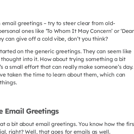
n email greetings – try to steer clear from old-
ersonal ones like ‘To Whom It May Concern’ or ‘Dear
y can give off a cold vibe, don’t you think?
started on the generic greetings. They can seem like
 thought into it. How about trying something a bit
’s a small effort that can really make someone’s day.
u’ve taken the time to learn about them, which can
things.
e Email Greetings
hat a bit about email greetings. You know how the firs
al, right? Well, that goes for emails as well.