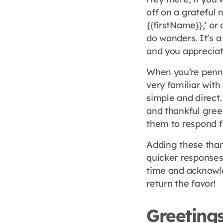
off on a grateful 
{{firstName}},’ or
do wonders. It’s a
and you appreciate
When you’re pennin
very familiar wit
simple and direct.
and thankful gree
them to respond f
Adding these than
quicker responses.
time and acknowle
return the favor!
Greetings