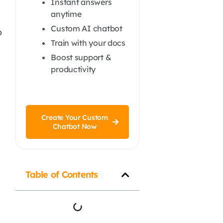
Instant answers
anytime
Custom AI chatbot
o
Train with your docs
Boost support &
productivity
Create Your Custom
Chatbot Now
Table of Contents