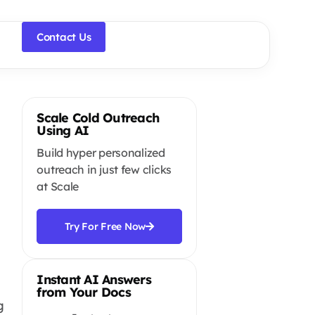
Contact Us
Scale Cold Outreach
Using AI
Build hyper personalized
outreach in just few clicks
at Scale
Try For Free Now
Instant AI Answers
from Your Docs
g