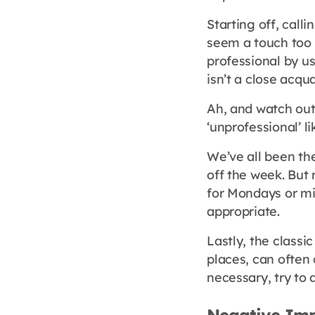
Starting off, call
seem a touch too i
professional by us
isn’t a close acqu
Ah, and watch out
‘unprofessional’ li
We’ve all been th
off the week. Bu
for Mondays or mig
appropriate.
Lastly, the classi
places, can often
necessary, try to a