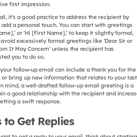
ive first impression.
il, it’s a good practice to address the recipient by
o add a personal touch. You can start with greetings
Name],’ or ‘Hi [First Name],’ to keep it slightly formal,
o avoid excessively formal greetings like ‘Dear Sir or
m It May Concern’ unless the recipient has
sted you to do so.
of your follow-up email can include a thank you for the
or bring up new information that relates to your last
in mind, a well-drafted follow-up email greeting is a
ain a good relationship with the recipient and increa
getting a swift response.
 to Get Replies
want to get a reply to your email, think about startin