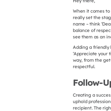
Hey there,
When it comes to 
really set the stag
name – think ‘Dear
balance of respect
see them as an ind
Adding a friendly 
‘Appreciate your t
way, from the get-
respectful.
Follow-U
Creating a succes
uphold profession
recipient. The rig