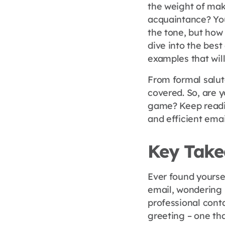
the weight of mak
acquaintance? You
the tone, but how 
dive into the best
examples that wil
From formal saluta
covered. So, are
game? Keep readin
and efficient emai
Key Tak
Ever found yoursel
email, wondering 
professional cont
greeting – one tha