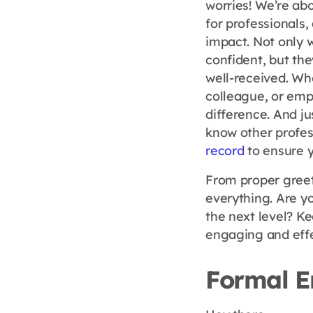
worries! We’re ab
for professionals
impact. Not only 
confident, but th
well-received. Whe
colleague, or empl
difference. And jus
know other profes
record
to ensure y
From proper greet
everything. Are y
the next level? K
engaging and effe
Formal E