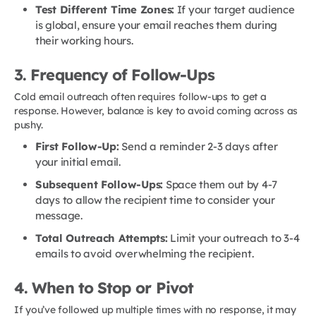
Test Different Time Zones:
If your target audience
is global, ensure your email reaches them during
their working hours.
3. Frequency of Follow-Ups
Cold email outreach often requires follow-ups to get a
response. However, balance is key to avoid coming across as
pushy.
First Follow-Up:
Send a reminder 2-3 days after
your initial email.
Subsequent Follow-Ups:
Space them out by 4-7
days to allow the recipient time to consider your
message.
Total Outreach Attempts:
Limit your outreach to 3-4
emails to avoid overwhelming the recipient.
4. When to Stop or Pivot
If you’ve followed up multiple times with no response, it may