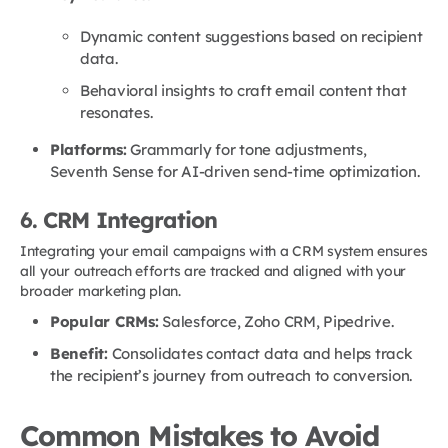
Dynamic content suggestions based on recipient
data.
Behavioral insights to craft email content that
resonates.
Platforms:
Grammarly for tone adjustments,
Seventh Sense for AI-driven send-time optimization.
6. CRM Integration
Integrating your email campaigns with a CRM system ensures
all your outreach efforts are tracked and aligned with your
broader marketing plan.
Popular CRMs:
Salesforce, Zoho CRM, Pipedrive.
Benefit:
Consolidates contact data and helps track
the recipient’s journey from outreach to conversion.
Common Mistakes to Avoid