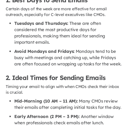
1. Best Days to Send Emails
Certain days of the week are more effective for email
outreach, especially for C-level executives like CMOs.
Tuesdays and Thursdays:
These are often
considered the most productive days for
professionals, making them ideal for sending
important emails.
Avoid Mondays and Fridays:
Mondays tend to be
busy with meetings and catching up, while Fridays
are often focused on wrapping up tasks for the week.
2. Ideal Times for Sending Emails
Timing your email to align with when CMOs check their inbox
is crucial.
Mid-Morning (10 AM – 11 AM):
Many CMOs review
their emails after completing initial tasks for the day.
Early Afternoon (2 PM – 3 PM):
Another window
when professionals check emails after lunch.