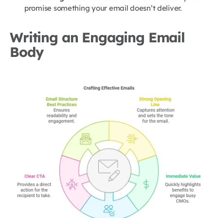
promise something your email doesn’t deliver.
Writing an Engaging Email
Body