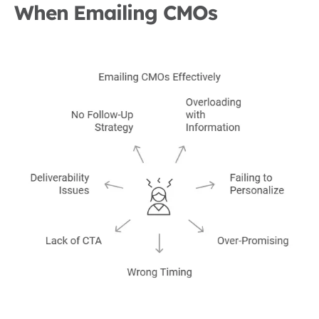
When Emailing CMOs