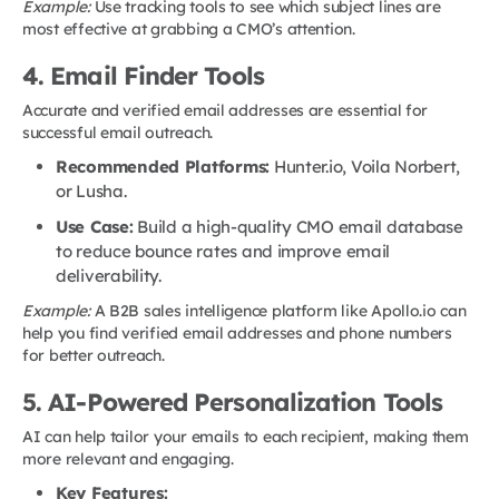
Example:
Use tracking tools to see which subject lines are
most effective at grabbing a CMO’s attention.
4. Email Finder Tools
Accurate and verified email addresses are essential for
successful email outreach.
Recommended Platforms:
Hunter.io, Voila Norbert,
or Lusha.
Use Case:
Build a high-quality CMO email database
to reduce bounce rates and improve email
deliverability.
Example:
A B2B sales intelligence platform like Apollo.io can
help you find verified email addresses and phone numbers
for better outreach.
5. AI-Powered Personalization Tools
AI can help tailor your emails to each recipient, making them
more relevant and engaging.
Key Features: