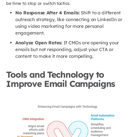
be time to stop or switch tactics.
No Response After 4 Emails:
Shift to a different
outreach strategy, like connecting on LinkedIn or
using video marketing for more personal
engagement.
Analyze Open Rates:
If CMOs are opening your
emails but not responding, adjust your CTA or
content to make it more compelling.
Tools and Technology to
Improve Email Campaigns