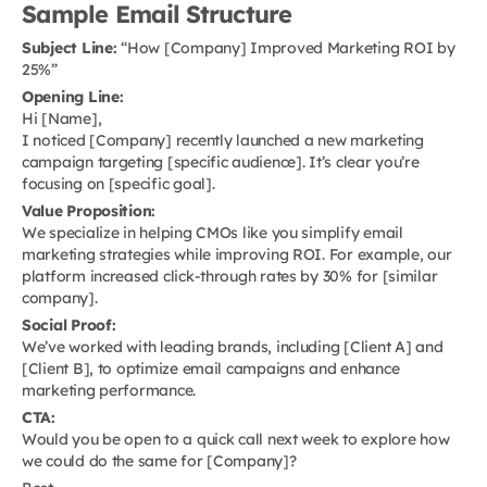
Sample Email Structure
Subject Line:
“How [Company] Improved Marketing ROI by
25%”
Opening Line:
Hi [Name],
I noticed [Company] recently launched a new marketing
campaign targeting [specific audience]. It’s clear you’re
focusing on [specific goal].
Value Proposition:
We specialize in helping CMOs like you simplify email
marketing strategies while improving ROI. For example, our
platform increased click-through rates by 30% for [similar
company].
Social Proof:
We’ve worked with leading brands, including [Client A] and
[Client B], to optimize email campaigns and enhance
marketing performance.
CTA:
Would you be open to a quick call next week to explore how
we could do the same for [Company]?