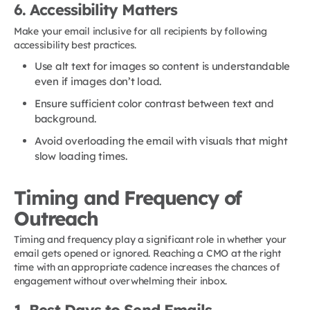
6. Accessibility Matters
Make your email inclusive for all recipients by following
accessibility best practices.
Use alt text for images so content is understandable
even if images don’t load.
Ensure sufficient color contrast between text and
background.
Avoid overloading the email with visuals that might
slow loading times.
Timing and Frequency of
Outreach
Timing and frequency play a significant role in whether your
email gets opened or ignored. Reaching a CMO at the right
time with an appropriate cadence increases the chances of
engagement without overwhelming their inbox.