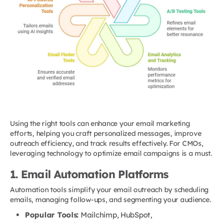
Using the right tools can enhance your email marketing
efforts, helping you craft personalized messages, improve
outreach efficiency, and track results effectively. For CMOs,
leveraging technology to optimize email campaigns is a must.
1. Email Automation Platforms
Automation tools simplify your email outreach by scheduling
emails, managing follow-ups, and segmenting your audience.
Popular Tools:
Mailchimp, HubSpot,