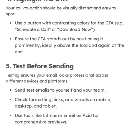
Your call-to-action should be visually distinct and easy to
spot.
Use a button with contrasting colors for the CTA (e.g.,
“Schedule a Call” or “Download Now”).
Ensure the CTA stands out by positioning it
prominently, ideally above the fold and again at the
end.
5. Test Before Sending
Testing ensures your email looks professional across
different devices and platforms.
Send test emails to yourself and your team.
Check formatting, links, and visuals on mobile,
desktop, and tablet.
Use tools like Litmus or Email on Acid for
comprehensive previews.