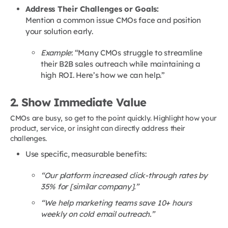
Address Their Challenges or Goals:
Mention a common issue CMOs face and position
your solution early.
Example
: “Many CMOs struggle to streamline
their B2B sales outreach while maintaining a
high ROI. Here’s how we can help.”
2. Show Immediate Value
CMOs are busy, so get to the point quickly. Highlight how your
product, service, or insight can directly address their
challenges.
Use specific, measurable benefits:
“Our platform increased click-through rates by
35% for [similar company].”
“We help marketing teams save 10+ hours
weekly on cold email outreach.”