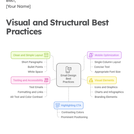
Best,
[Your Name]
Visual and Structural Best
Practices