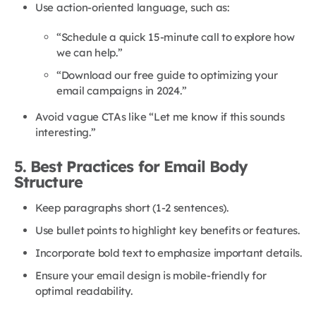
Use action-oriented language, such as:
“Schedule a quick 15-minute call to explore how
we can help.”
“Download our free guide to optimizing your
email campaigns in 2024.”
Avoid vague CTAs like “Let me know if this sounds
interesting.”
5. Best Practices for Email Body
Structure
Keep paragraphs short (1-2 sentences).
Use bullet points to highlight key benefits or features.
Incorporate bold text to emphasize important details.
Ensure your email design is mobile-friendly for
optimal readability.