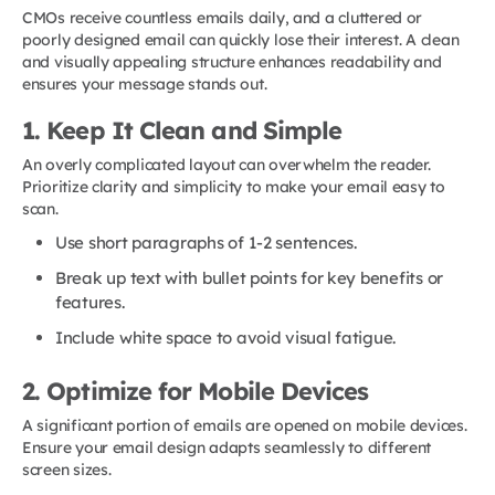
CMOs receive countless emails daily, and a cluttered or
poorly designed email can quickly lose their interest. A clean
and visually appealing structure enhances readability and
ensures your message stands out.
1. Keep It Clean and Simple
An overly complicated layout can overwhelm the reader.
Prioritize clarity and simplicity to make your email easy to
scan.
Use short paragraphs of 1-2 sentences.
Break up text with bullet points for key benefits or
features.
Include white space to avoid visual fatigue.
2. Optimize for Mobile Devices
A significant portion of emails are opened on mobile devices.
Ensure your email design adapts seamlessly to different
screen sizes.