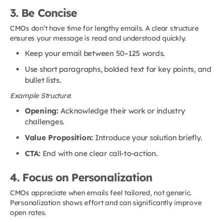
3. Be Concise
CMOs don’t have time for lengthy emails. A clear structure
ensures your message is read and understood quickly.
Keep your email between 50–125 words.
Use short paragraphs, bolded text for key points, and
bullet lists.
Example Structure
:
Opening:
Acknowledge their work or industry
challenges.
Value Proposition:
Introduce your solution briefly.
CTA:
End with one clear call-to-action.
4. Focus on Personalization
CMOs appreciate when emails feel tailored, not generic.
Personalization shows effort and can significantly improve
open rates.