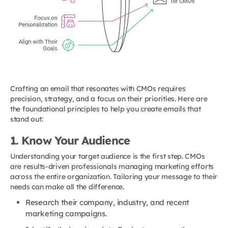
Crafting an email that resonates with CMOs requires
precision, strategy, and a focus on their priorities. Here are
the foundational principles to help you create emails that
stand out:
1. Know Your Audience
Understanding your target audience is the first step. CMOs
are results-driven professionals managing marketing efforts
across the entire organization. Tailoring your message to their
needs can make all the difference.
Research their company, industry, and recent
marketing campaigns.