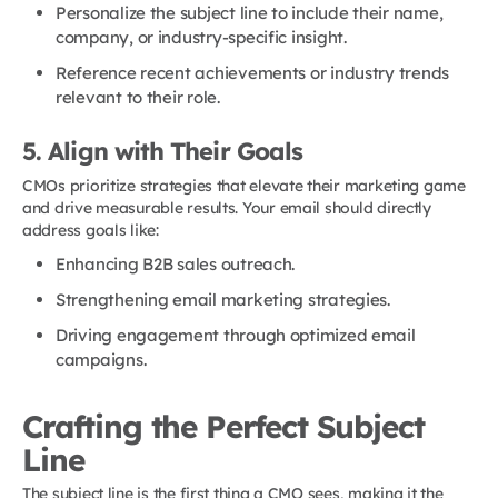
Personalize the subject line to include their name,
company, or industry-specific insight.
Reference recent achievements or industry trends
relevant to their role.
5. Align with Their Goals
CMOs prioritize strategies that elevate their marketing game
and drive measurable results. Your email should directly
address goals like:
Enhancing B2B sales outreach.
Strengthening email marketing strategies.
Driving engagement through optimized email
campaigns.
Crafting the Perfect Subject
Line
The subject line is the first thing a CMO sees, making it the