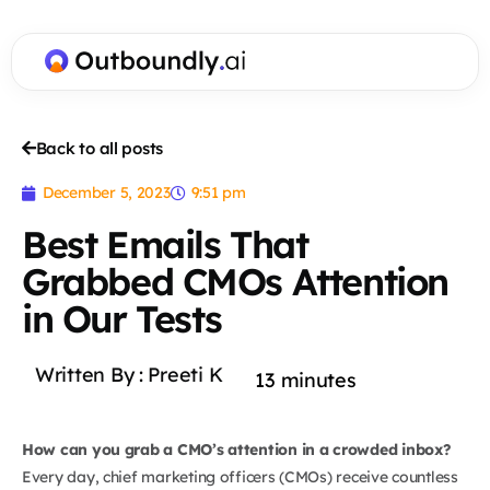
Back to all posts
December 5, 2023
9:51 pm
Best Emails That
Grabbed CMOs Attention
in Our Tests
Written By :
Preeti K
13
minutes
How can you grab a CMO’s attention in a crowded inbox?
Every day, chief marketing officers (CMOs) receive countless