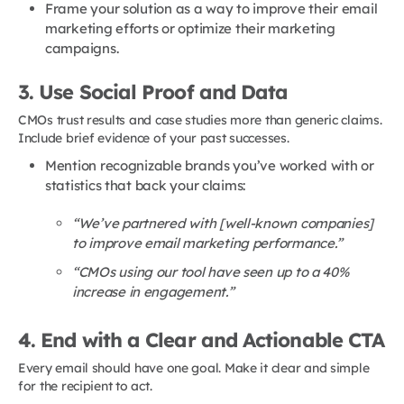
Frame your solution as a way to improve their email
marketing efforts or optimize their marketing
campaigns.
3. Use Social Proof and Data
CMOs trust results and case studies more than generic claims.
Include brief evidence of your past successes.
Mention recognizable brands you’ve worked with or
statistics that back your claims:
“We’ve partnered with [well-known companies]
to improve email marketing performance.”
“CMOs using our tool have seen up to a 40%
increase in engagement.”
4. End with a Clear and Actionable CTA
Every email should have one goal. Make it clear and simple
for the recipient to act.