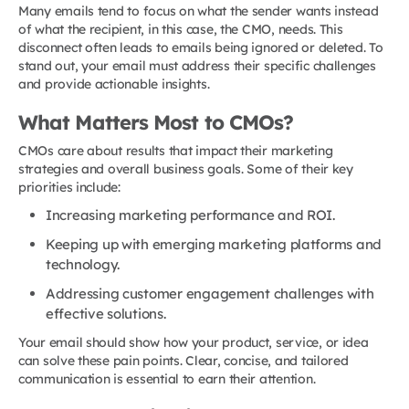
Many emails tend to focus on what the sender wants instead
of what the recipient, in this case, the CMO, needs. This
disconnect often leads to emails being ignored or deleted. To
stand out, your email must address their specific challenges
and provide actionable insights.
What Matters Most to CMOs?
CMOs care about results that impact their marketing
strategies and overall business goals. Some of their key
priorities include:
Increasing marketing performance and ROI.
Keeping up with emerging marketing platforms and
technology.
Addressing customer engagement challenges with
effective solutions.
Your email should show how your product, service, or idea
can solve these pain points. Clear, concise, and tailored
communication is essential to earn their attention.