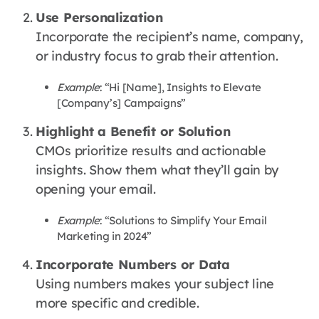
Use Personalization
Incorporate the recipient’s name, company,
or industry focus to grab their attention.
Example
: “Hi [Name], Insights to Elevate
[Company’s] Campaigns”
Highlight a Benefit or Solution
CMOs prioritize results and actionable
insights. Show them what they’ll gain by
opening your email.
Example
: “Solutions to Simplify Your Email
Marketing in 2024”
Incorporate Numbers or Data
Using numbers makes your subject line
more specific and credible.