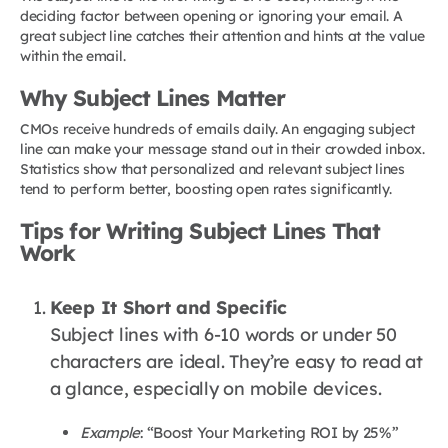
deciding factor between opening or ignoring your email. A
great subject line catches their attention and hints at the value
within the email.
Why Subject Lines Matter
CMOs receive hundreds of emails daily. An engaging subject
line can make your message stand out in their crowded inbox.
Statistics show that personalized and relevant subject lines
tend to perform better, boosting open rates significantly.
Tips for Writing Subject Lines That
Work
Keep It Short and Specific
Subject lines with 6-10 words or under 50
characters are ideal. They’re easy to read at
a glance, especially on mobile devices.
Example
: “Boost Your Marketing ROI by 25%”