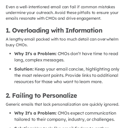
Even a well-intentioned email can fail if common mistakes
undermine your outreach. Avoid these pitfalls to ensure your
emails resonate with CMOs and drive engagement.
1. Overloading with Information
A lengthy email packed with too much detail can overwhelm
busy CMOs.
Why It’s a Problem:
CMOs don’t have time to read
long, complex messages.
Solution:
Keep your email concise, highlighting only
the most relevant points. Provide links to additional
resources for those who want to learn more.
2. Failing to Personalize
Generic emails that lack personalization are quickly ignored.
Why It’s a Problem:
CMOs expect communication
tailored to their company, industry, or challenges.