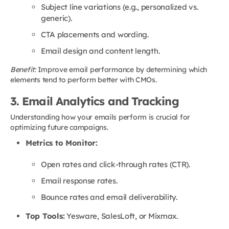
Subject line variations (e.g., personalized vs.
generic).
CTA placements and wording.
Email design and content length.
Benefit:
Improve email performance by determining which
elements tend to perform better with CMOs.
3. Email Analytics and Tracking
Understanding how your emails perform is crucial for
optimizing future campaigns.
Metrics to Monitor:
Open rates and click-through rates (CTR).
Email response rates.
Bounce rates and email deliverability.
Top Tools:
Yesware, SalesLoft, or Mixmax.