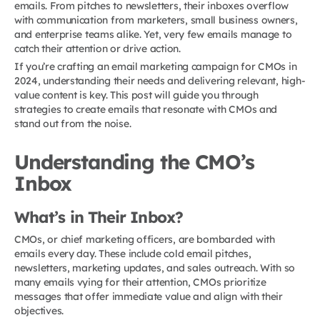
emails. From pitches to newsletters, their inboxes overflow
with communication from marketers, small business owners,
and enterprise teams alike. Yet, very few emails manage to
catch their attention or drive action.
If you’re crafting an email marketing campaign for CMOs in
2024, understanding their needs and delivering relevant, high-
value content is key. This post will guide you through
strategies to create emails that resonate with CMOs and
stand out from the noise.
Understanding the CMO’s
Inbox
What’s in Their Inbox?
CMOs, or chief marketing officers, are bombarded with
emails every day. These include cold email pitches,
newsletters, marketing updates, and sales outreach. With so
many emails vying for their attention, CMOs prioritize
messages that offer immediate value and align with their
objectives.