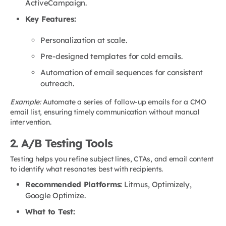
ActiveCampaign.
Key Features:
Personalization at scale.
Pre-designed templates for cold emails.
Automation of email sequences for consistent
outreach.
Example:
Automate a series of follow-up emails for a CMO
email list, ensuring timely communication without manual
intervention.
2. A/B Testing Tools
Testing helps you refine subject lines, CTAs, and email content
to identify what resonates best with recipients.
Recommended Platforms:
Litmus, Optimizely,
Google Optimize.
What to Test: