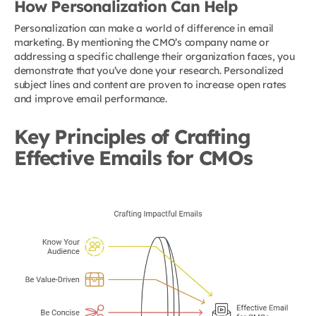
How Personalization Can Help
Personalization can make a world of difference in email
marketing. By mentioning the CMO’s company name or
addressing a specific challenge their organization faces, you
demonstrate that you’ve done your research. Personalized
subject lines and content are proven to increase open rates
and improve email performance.
Key Principles of Crafting
Effective Emails for CMOs