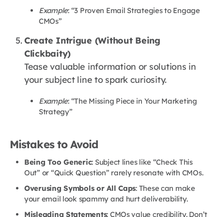
Example
: “3 Proven Email Strategies to Engage
CMOs”
Create Intrigue (Without Being
Clickbaity)
Tease valuable information or solutions in
your subject line to spark curiosity.
Example
: “The Missing Piece in Your Marketing
Strategy”
Mistakes to Avoid
Being Too Generic
: Subject lines like “Check This
Out” or “Quick Question” rarely resonate with CMOs.
Overusing Symbols or All Caps
: These can make
your email look spammy and hurt deliverability.
Misleading Statements
: CMOs value credibility. Don’t