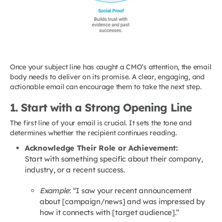
Once your subject line has caught a CMO’s attention, the email
body needs to deliver on its promise. A clear, engaging, and
actionable email can encourage them to take the next step.
1. Start with a Strong Opening Line
The first line of your email is crucial. It sets the tone and
determines whether the recipient continues reading.
Acknowledge Their Role or Achievement:
Start with something specific about their company,
industry, or a recent success.
Example
: “I saw your recent announcement
about [campaign/news] and was impressed by
how it connects with [target audience].”