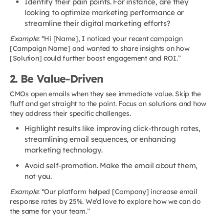
Identify their pain points. For instance, are they
looking to optimize marketing performance or
streamline their digital marketing efforts?
Example
: “Hi [Name], I noticed your recent campaign
[Campaign Name] and wanted to share insights on how
[Solution] could further boost engagement and ROI.”
2. Be Value-Driven
CMOs open emails when they see immediate value. Skip the
fluff and get straight to the point. Focus on solutions and how
they address their specific challenges.
Highlight results like improving click-through rates,
streamlining email sequences, or enhancing
marketing technology.
Avoid self-promotion. Make the email about them,
not you.
Example
: “Our platform helped [Company] increase email
response rates by 25%. We’d love to explore how we can do
the same for your team.”