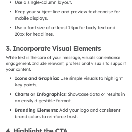
Use a single-column layout.
Keep your subject line and preview text concise for
mobile displays.
Use a font size of at least 14px for body text and
20px for headlines.
3. Incorporate Visual Elements
While text is the core of your message, visuals can enhance
engagement. Include relevant, professional visuals to support
your content.
Icons and Graphics:
Use simple visuals to highlight
key points.
Charts or Infographics:
Showcase data or results in
an easily digestible format.
Branding Elements:
Add your logo and consistent
brand colors to reinforce trust.
4. Highlight the CTA